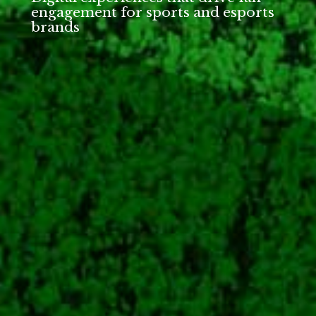
engagement for sports and esports
brands