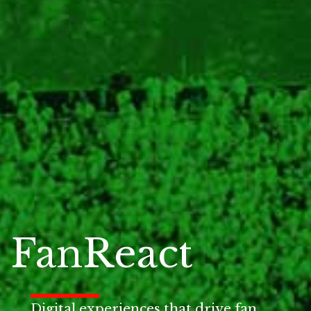
FanReact
Digital experiences that drive fan